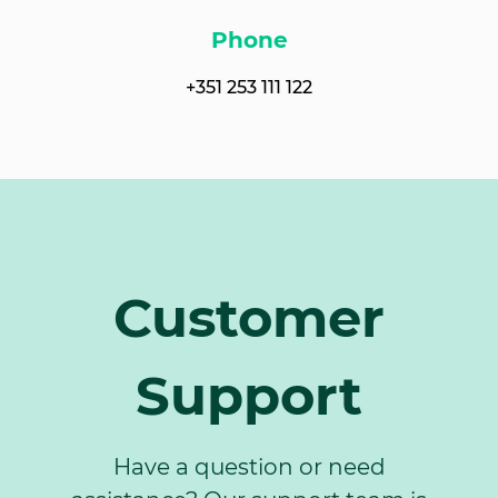
Phone
+351 253 111 122
Customer
Support
Have a question or need