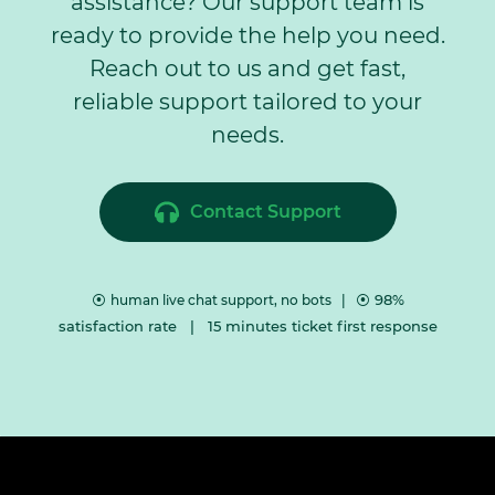
assistance? Our support team is
ready to provide the help you need.
​Reach out to us and get fast,
reliable support tailored to your
needs.
Contact Support
⦿
⦿ 98%
human live chat support, no bots |
satisfaction rate | 15 minutes ticket first response