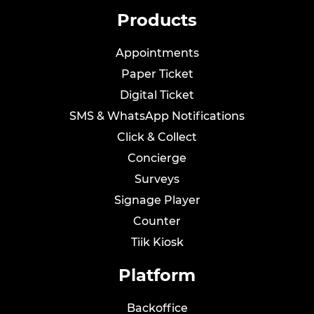
Products
Appointments
Paper Ticket
Digital Ticket
SMS & WhatsApp Notifications
Click & Collect
Concierge
Surveys
Signage Player
Counter
Tiik
Kiosk
Platform
Backoffice