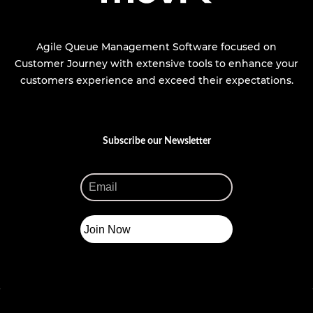
Agile Queue Management Software focused on
Customer Journey with extensive tools to enhance your
customers experience and exceed their expectations.
Subscribe our Newsletter