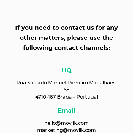
If you need to contact us for any
other matters, please use the
following contact channels:
HQ
Rua Soldado Manuel Pinheiro Magalhães,
68
4710-167 Braga – Portugal
Email
hello@moviik.com
marketing@moviik.com