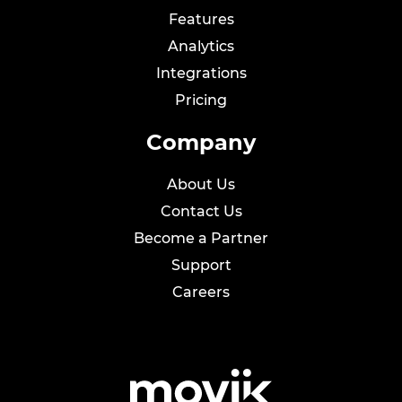
Features
Analytics
Integrations
Pricing
Company
About Us
Contact Us
Become a Partner
Support
Careers