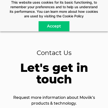
This website uses cookies for its basic functioning, to
remember your preferences and to help us understand
its performance. You can learn more about how cookies
are used by visiting the
Cookie Policy
Accept
Contact Us
Let's get in
touch
Request more information about Moviik’s
products & technology.