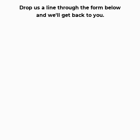
Drop us a line through the form below
and we'll get back to you.