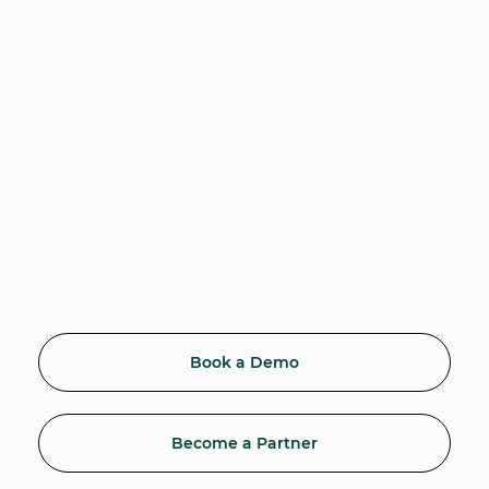
Book a Demo
Become a Partner